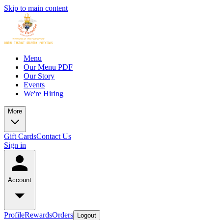
Skip to main content
Menu
Our Menu PDF
Our Story
Events
We're Hiring
More
Gift Cards
Contact Us
Sign in
Account
Profile
Rewards
Orders
Logout