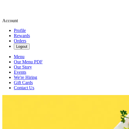
Account
Profile
Rewards
Orders
Logout
Menu
Our Menu PDF
Our Story
Events
We're Hiring
Gift Cards
Contact Us