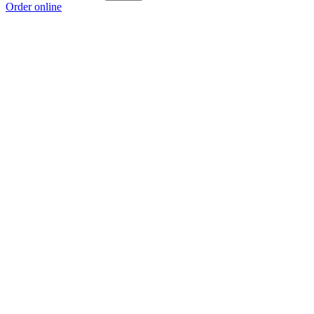
Order online