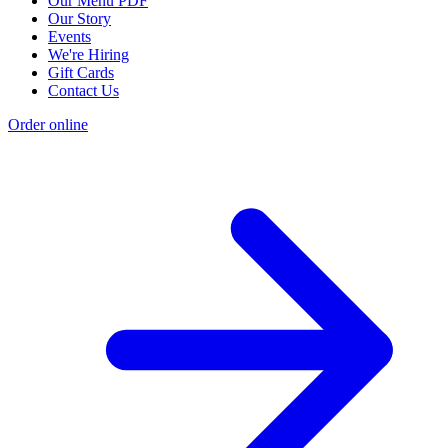
Our Menu PDF
Our Story
Events
We're Hiring
Gift Cards
Contact Us
Order online