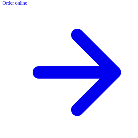
Order online