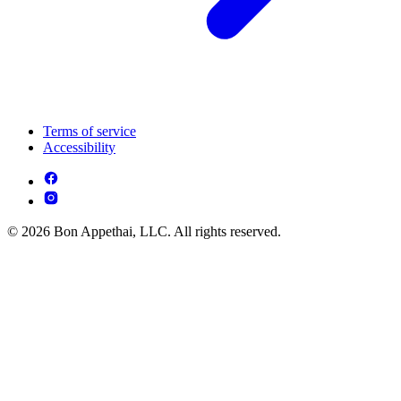
Terms of service
Accessibility
© 2026 Bon Appethai, LLC. All rights reserved.