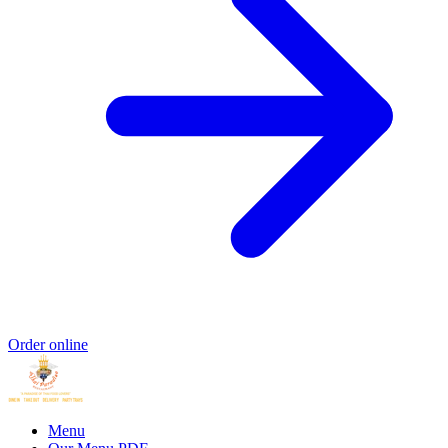
Order online
Menu