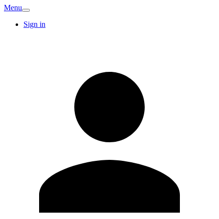
Menu
Sign in