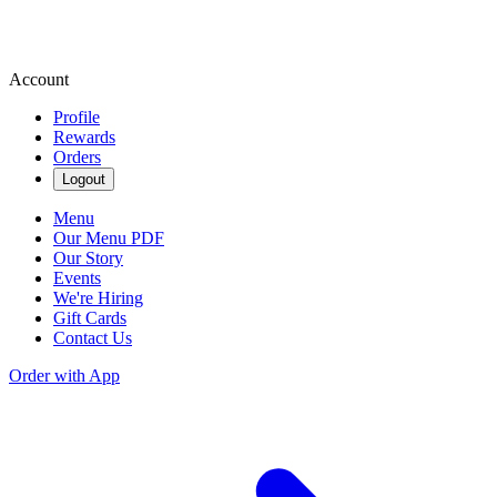
Account
Profile
Rewards
Orders
Logout
Menu
Our Menu PDF
Our Story
Events
We're Hiring
Gift Cards
Contact Us
Order with App