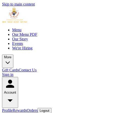
Skip to main content
Menu
Our Menu PDF
Our Story
Events
We're Hiring
More
Gift Cards
Contact Us
Sign in
Account
Profile
Rewards
Orders
Logout