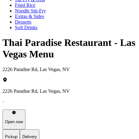
Fried Rice
Noodle Stir-Fry
Extras & Sides
Desserts
Soft Drinks
Thai Paradise Restaurant - Las
Vegas Menu
2226 Paradise Rd, Las Vegas, NV
2226 Paradise Rd, Las Vegas, NV
·
Open now
Pickup
Delivery