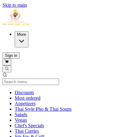
Skip to main
More
Sign in
Current Category
Discounts
Most ordered
Appetizers
Thai Style Pho & Thai Soups
Salads
Vegan
Chef's Specials
Thai Curries
Stir Fry & Grill