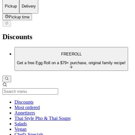
Pickup
Delivery
Pickup time
Discounts
FREEROLL
Get a free Egg Roll on a $79+ purchase, original family recipe!
Current Category
Discounts
Most ordered
Appetizers
Thai Style Pho & Thai Soups
Salads
Vegan
Chef's Specials